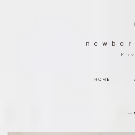
newbor
Ph
H O M E