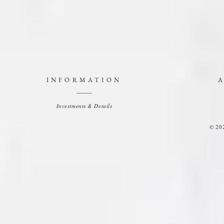
INFORMATION
Investments & Details
© 20