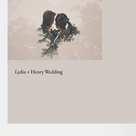
Lydia + Henry Wedding