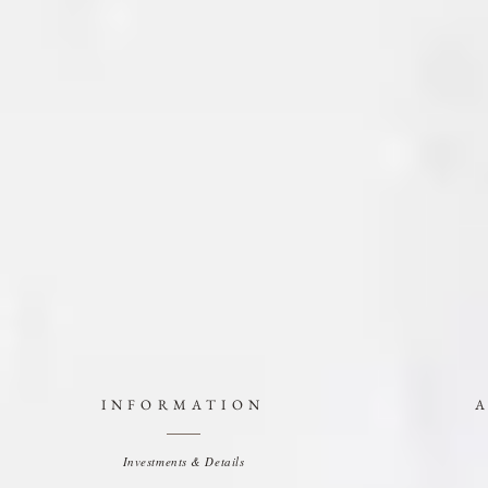
INFORMATION
Investments & Details