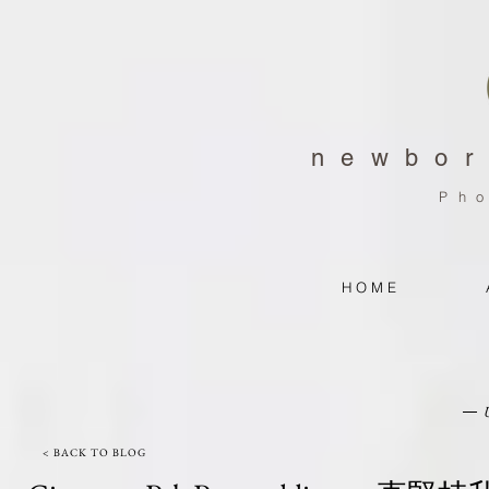
newbor
Ph
H O M E
< BACK TO BLOG