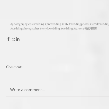
#photography
#prewedding
#prewedding
#HK
#weddingphotos
#terryloweddin
#weddingphotographer
#terrylowedding
#wedding
#sunset
#婚紗攝影
Comments
Write a comment...