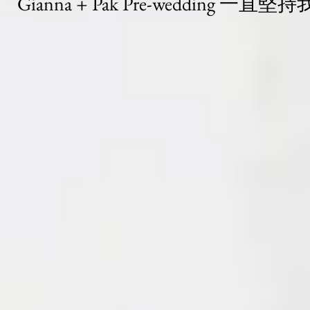
Gianna + Pak Pre-wedding