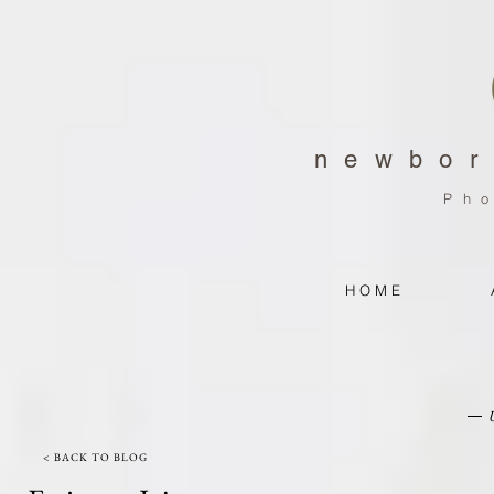
newbor
Ph
H O M E
< BACK TO BLOG