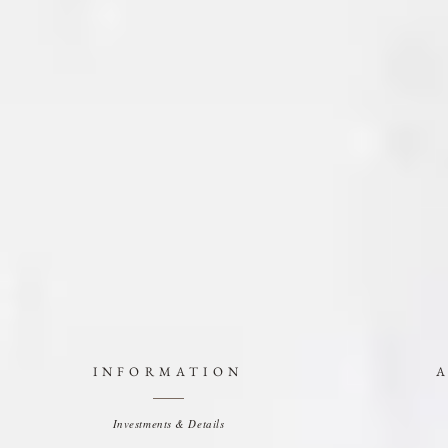
INFORMATION
Investments & Details