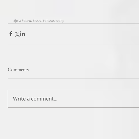
#jeju
#korea
#food
#photography
Comments
Write a comment...