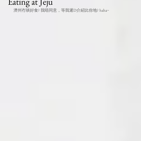
Eating at Jeju
濟州冇啖好食? 我唔同意，等我遲D介紹比你地? haha~