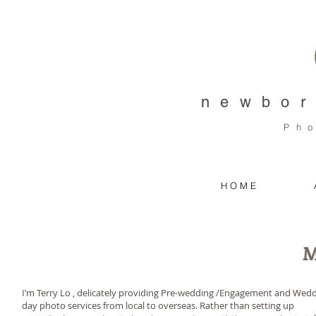
newbor
Ph
H O M E
M
I’m Terry Lo , delicately providing Pre-wedding /Engagement and Wed
day photo services from local to overseas. Rather than setting up