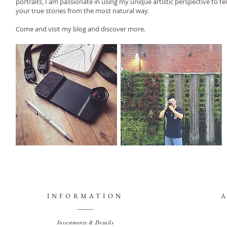
portraits, I am passionate in using my unique artistic perspective to tel
your true stories from the most natural way.
Come and visit my blog and discover more.
INFORMATION
Investments & Details