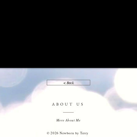
< Back
ABOUT US
More About Me
© 2026 Newborn by Terry