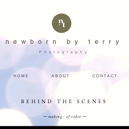
newborn by terry
Photography
H O M E
A B O U T
C O N T A C T
BEHIND THE SCENES
making - of video