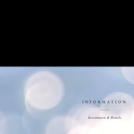
INFORMATION
Investments & Details