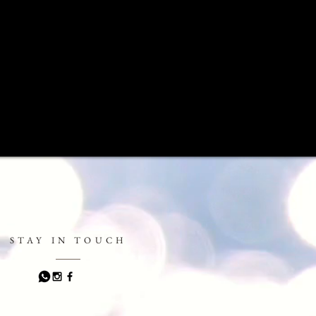
STAY IN TOUCH